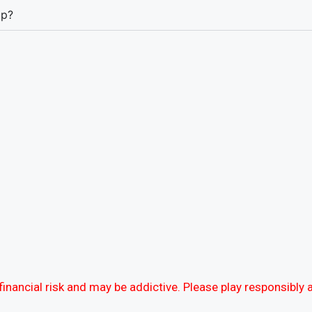
pp?
inancial risk and may be addictive. Please play responsibly a