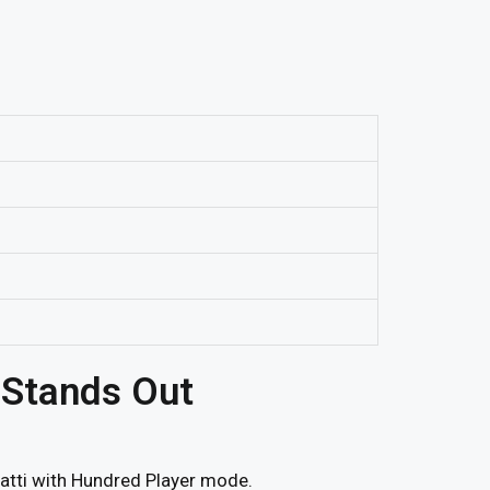
t Stands Out
atti with Hundred Player mode.