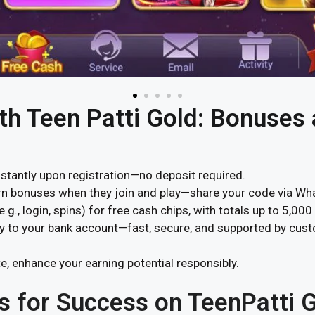
th Teen Patti Gold: Bonuses 
instantly upon registration—no deposit required.
earn bonuses when they join and play—share your code via W
.g., login, spins) for free cash chips, with totals up to ₹5,000
ly to your bank account—fast, secure, and supported by cust
ite, enhance your earning potential responsibly.
s for Success on TeenPatti 