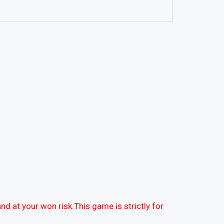
nd at your won risk.This game is strictly for