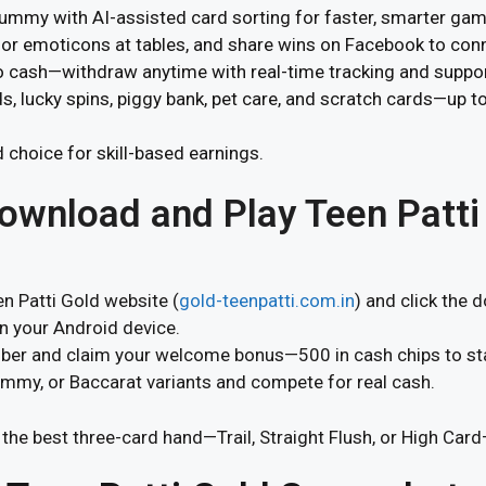
Rummy with AI-assisted card sorting for faster, smarter gam
ce, or emoticons at tables, and share wins on Facebook to con
to cash—withdraw anytime with real-time tracking and suppor
s, lucky spins, piggy bank, pet care, and scratch cards—up to
 choice for skill-based earnings.
ownload and Play Teen Patti
Teen Patti Gold website (
gold-teenpatti.com.in
) and click the 
 on your Android device.
mber and claim your welcome bonus—₹500 in cash chips to sta
ummy, or Baccarat variants and compete for real cash.
m the best three-card hand—Trail, Straight Flush, or High Ca