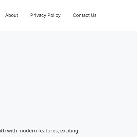
About
Privacy Policy
Contact Us
atti with modern features, exciting