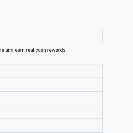
me and earn real cash rewards.