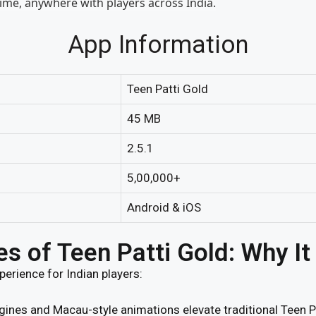
ime, anywhere with players across India.
App Information
Teen Patti Gold
45 MB
2.5.1
5,00,000+
Android & iOS
s of Teen Patti Gold: Why I
erience for Indian players:
ines and Macau-style animations elevate traditional Teen P