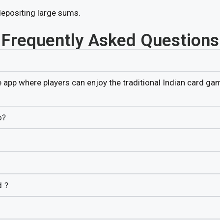
depositing large sums.
Frequently Asked Questions
e app where players can enjoy the traditional Indian card ga
p?
d ?