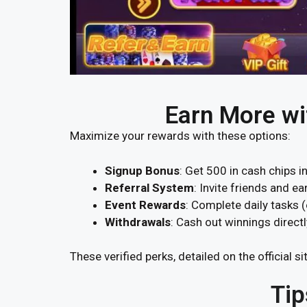
Earn More wi
Maximize your rewards with these options:
Signup Bonus
: Get ₹500 in cash chips 
Referral System
: Invite friends and 
Event Rewards
: Complete daily tasks (e
Withdrawals
: Cash out winnings direct
These verified perks, detailed on the official s
Tip