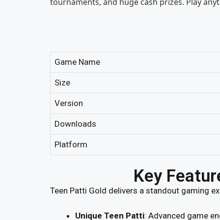
tournaments, and huge cash prizes. Play anyt
Game Name
Size
Version
Downloads
Platform
Key Feature
Teen Patti Gold delivers a standout gaming exp
Unique Teen Patti
: Advanced game eng