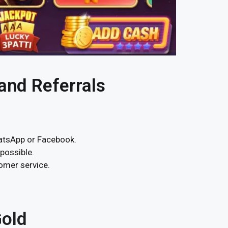
and Referrals
hatsApp or Facebook.
 possible.
omer service.
Gold