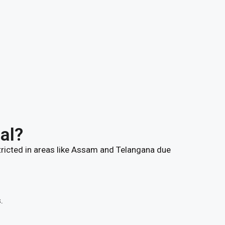
al?
stricted in areas like Assam and Telangana due
.