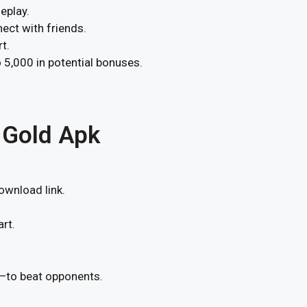
eplay.
nect with friends.
t.
 ₹5,000 in potential bonuses.
 Gold Apk
download link.
rt.
rd—to beat opponents.