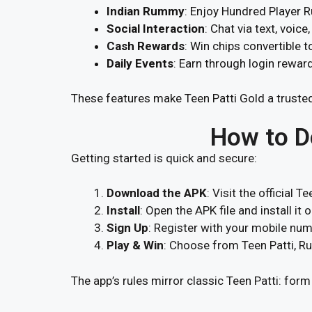
Indian Rummy
: Enjoy Hundred Player 
Social Interaction
: Chat via text, voi
Cash Rewards
: Win chips convertible 
Daily Events
: Earn through login reward
These features make Teen Patti Gold a trusted
How to D
Getting started is quick and secure:
Download the APK
: Visit the official 
Install
: Open the APK file and install it
Sign Up
: Register with your mobile nu
Play & Win
: Choose from Teen Patti, R
The app’s rules mirror classic Teen Patti: for