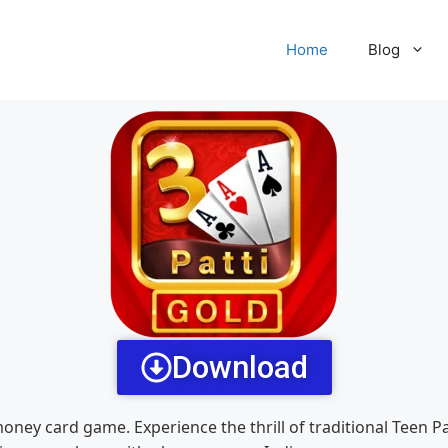
Home
Blog
Download
oney card game. Experience the thrill of traditional Teen P