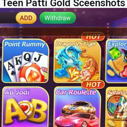
Teen Patti Gold Sceenshots