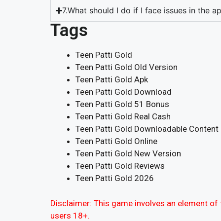
7.What should I do if I face issues in the a
Tags
Teen Patti Gold
Teen Patti Gold Old Version
Teen Patti Gold Apk
Teen Patti Gold Download
Teen Patti Gold 51 Bonus
Teen Patti Gold Real Cash
Teen Patti Gold Downloadable Content
Teen Patti Gold Online
Teen Patti Gold New Version
Teen Patti Gold Reviews
Teen Patti Gold 2026
Disclaimer: This game involves an element of f
users 18+.