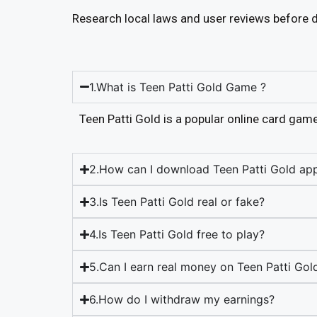
Research local laws and user reviews before 
1.What is Teen Patti Gold Game ?
Teen Patti Gold is a popular online card gam
2.How can I download Teen Patti Gold ap
3.Is Teen Patti Gold real or fake?
4.Is Teen Patti Gold free to play?
5.Can I earn real money on Teen Patti Gol
6.How do I withdraw my earnings?