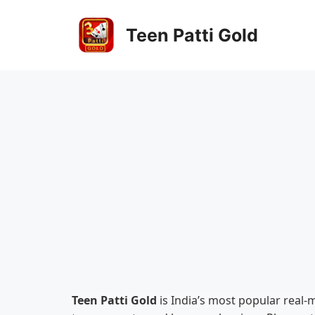
Teen Patti Gold
Teen Patti Gold
is India’s most popular real-m