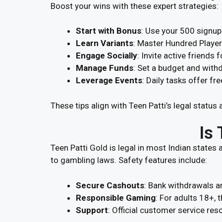
Boost your wins with these expert strategies:
Start with Bonus
: Use your ₹500 signup
Learn Variants
: Master Hundred Player
Engage Socially
: Invite active friends
Manage Funds
: Set a budget and withd
Leverage Events
: Daily tasks offer f
These tips align with Teen Patti’s legal status 
Is
Teen Patti Gold is legal in most Indian states
to gambling laws. Safety features include:
Secure Cashouts
: Bank withdrawals ar
Responsible Gaming
: For adults 18+, 
Support
: Official customer service re