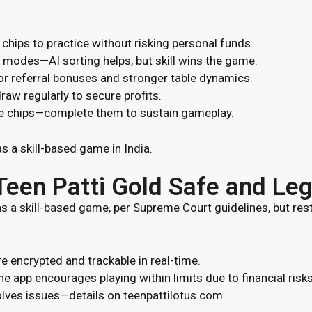
 chips to practice without risking personal funds.
 modes—AI sorting helps, but skill wins the game.
 for referral bonuses and stronger table dynamics.
raw regularly to secure profits.
ree chips—complete them to sustain gameplay.
as a skill-based game in India.
 Teen Patti Gold Safe and Leg
 as a skill-based game, per Supreme Court guidelines, but re
e encrypted and trackable in real-time.
the app encourages playing within limits due to financial risks
solves issues—details on teenpattilotus.com.