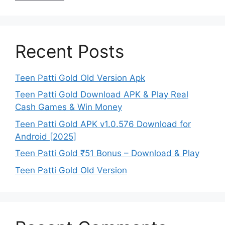
Recent Posts
Teen Patti Gold Old Version Apk
Teen Patti Gold Download APK & Play Real
Cash Games & Win Money
Teen Patti Gold APK v1.0.576 Download for
Android [2025]
Teen Patti Gold ₹51 Bonus – Download & Play
Teen Patti Gold Old Version