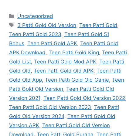
Categories
Uncategorized
Tags
3 Patti Gold Old Version
,
Teen Patti Gold
,
Teen Patti Gold 2023
,
Teen Patti Gold 51
Bonus
,
Teen Patti Gold APK
,
Teen Patti Gold
APK Download
,
Teen Patti Gold King
,
Teen Patti
Gold List
,
Teen Patti Gold Mod APK
,
Teen Patti
Gold Old
,
Teen Patti Gold Old APK
,
Teen Patti
Gold Old App
,
Teen Patti Gold Old Game
,
Teen
Patti Gold Old Version
,
Teen Patti Gold Old
Version 2021
,
Teen Patti Gold Old Version 2022
,
Teen Patti Gold Old Version 2023
,
Teen Patti
Gold Old Version 2024
,
Teen Patti Gold Old
Version APK
,
Teen Patti Gold Old Version
Download
,
Teen Patti Gold Purana
,
Teen Patti