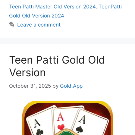
Teen Patti Master Old Version 2024
,
TeenPatti
Gold Old Version 2024
Leave a comment
Teen Patti Gold Old
Version
October 31, 2025
by
Gold.App