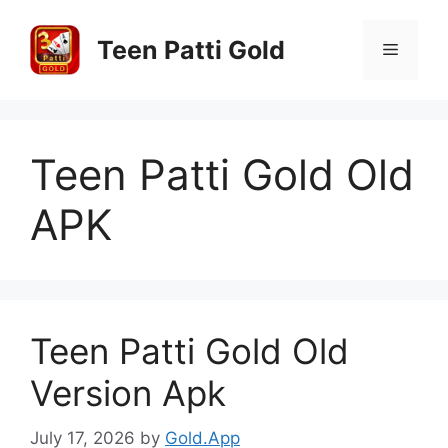
Skip
to
Teen Patti Gold
Menu
content
Teen Patti Gold Old
APK
Teen Patti Gold Old
Version Apk
July 17, 2026
by
Gold.App