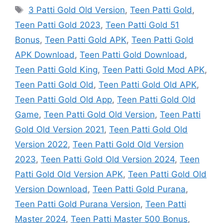
Tags
3 Patti Gold Old Version
,
Teen Patti Gold
,
Teen Patti Gold 2023
,
Teen Patti Gold 51
Bonus
,
Teen Patti Gold APK
,
Teen Patti Gold
APK Download
,
Teen Patti Gold Download
,
Teen Patti Gold King
,
Teen Patti Gold Mod APK
,
Teen Patti Gold Old
,
Teen Patti Gold Old APK
,
Teen Patti Gold Old App
,
Teen Patti Gold Old
Game
,
Teen Patti Gold Old Version
,
Teen Patti
Gold Old Version 2021
,
Teen Patti Gold Old
Version 2022
,
Teen Patti Gold Old Version
2023
,
Teen Patti Gold Old Version 2024
,
Teen
Patti Gold Old Version APK
,
Teen Patti Gold Old
Version Download
,
Teen Patti Gold Purana
,
Teen Patti Gold Purana Version
,
Teen Patti
Master 2024
,
Teen Patti Master 500 Bonus
,