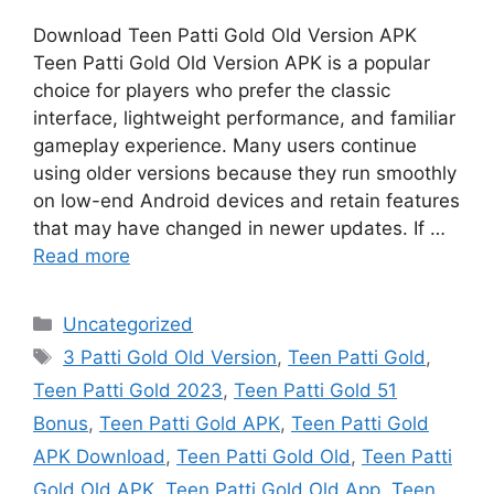
Download Teen Patti Gold Old Version APK
Teen Patti Gold Old Version APK is a popular
choice for players who prefer the classic
interface, lightweight performance, and familiar
gameplay experience. Many users continue
using older versions because they run smoothly
on low-end Android devices and retain features
that may have changed in newer updates. If …
Read more
Categories
Uncategorized
Tags
3 Patti Gold Old Version
,
Teen Patti Gold
,
Teen Patti Gold 2023
,
Teen Patti Gold 51
Bonus
,
Teen Patti Gold APK
,
Teen Patti Gold
APK Download
,
Teen Patti Gold Old
,
Teen Patti
Gold Old APK
,
Teen Patti Gold Old App
,
Teen