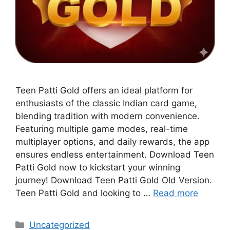
Teen Patti Gold offers an ideal platform for
enthusiasts of the classic Indian card game,
blending tradition with modern convenience.
Featuring multiple game modes, real-time
multiplayer options, and daily rewards, the app
ensures endless entertainment. Download Teen
Patti Gold now to kickstart your winning
journey! Download Teen Patti Gold Old Version.
Teen Patti Gold and looking to …
Read more
Categories
Uncategorized