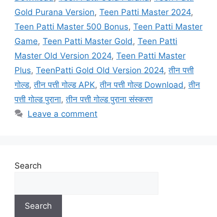
Gold Purana Version
,
Teen Patti Master 2024
,
Teen Patti Master 500 Bonus
,
Teen Patti Master
Game
,
Teen Patti Master Gold
,
Teen Patti
Master Old Version 2024
,
Teen Patti Master
Plus
,
TeenPatti Gold Old Version 2024
,
तीन पत्ती
गोल्ड
,
तीन पत्ती गोल्ड APK
,
तीन पत्ती गोल्ड Download
,
तीन
पत्ती गोल्ड पुराना
,
तीन पत्ती गोल्ड पुराना संस्करण
Leave a comment
Search
Search