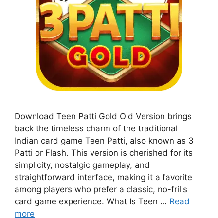
Download Teen Patti Gold Old Version brings
back the timeless charm of the traditional
Indian card game Teen Patti, also known as 3
Patti or Flash. This version is cherished for its
simplicity, nostalgic gameplay, and
straightforward interface, making it a favorite
among players who prefer a classic, no-frills
card game experience. What Is Teen …
Read
more