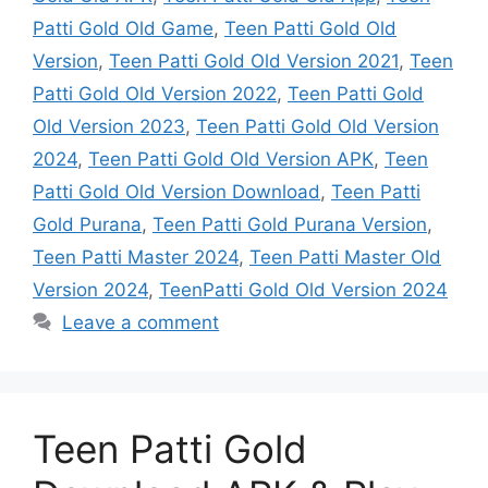
Patti Gold Old Game
,
Teen Patti Gold Old
Version
,
Teen Patti Gold Old Version 2021
,
Teen
Patti Gold Old Version 2022
,
Teen Patti Gold
Old Version 2023
,
Teen Patti Gold Old Version
2024
,
Teen Patti Gold Old Version APK
,
Teen
Patti Gold Old Version Download
,
Teen Patti
Gold Purana
,
Teen Patti Gold Purana Version
,
Teen Patti Master 2024
,
Teen Patti Master Old
Version 2024
,
TeenPatti Gold Old Version 2024
Leave a comment
Teen Patti Gold