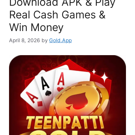
Download APK & Play
Real Cash Games &
Win Money
April 8, 2026
by
Gold.App