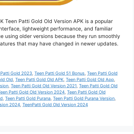
 Teen Patti Gold Old Version APK is a popular
interface, lightweight performance, and familiar
e using older versions because they run smoothly
eatures that may have changed in newer updates.
 Patti Gold 2023
,
Teen Patti Gold 51 Bonus
,
Teen Patti Gold
old Old
,
Teen Patti Gold Old APK
,
Teen Patti Gold Old App
,
rsion
,
Teen Patti Gold Old Version 2021
,
Teen Patti Gold Old
een Patti Gold Old Version 2024
,
Teen Patti Gold Old
ad
,
Teen Patti Gold Purana
,
Teen Patti Gold Purana Version
,
rsion 2024
,
TeenPatti Gold Old Version 2024