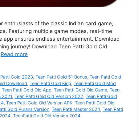
or enthusiasts of the classic Indian card game,
ce. Featuring multiple game modes, real-time
the app ensures endless entertainment. Download
nning journey! Download Teen Patti Gold Old
…
Read more
 Patti Gold 2023
,
Teen Patti Gold 51 Bonus
,
Teen Patti Gold
Gold Download
,
Teen Patti Gold King
,
Teen Patti Gold Mod
,
Teen Patti Gold Old App
,
Teen Patti Gold Old Game
,
Teen
n 2021
,
Teen Patti Gold Old Version 2022
,
Teen Patti Gold
24
,
Teen Patti Gold Old Version APK
,
Teen Patti Gold Old
atti Gold Purana Version
,
Teen Patti Master 2024
,
Teen Patti
 2024
,
TeenPatti Gold Old Version 2024