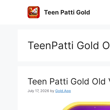
Skip
to
Teen Patti Gold
content
TeenPatti Gold O
Teen Patti Gold Old
July 17, 2026
by
Gold.App