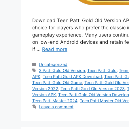
Download Teen Patti Gold Old Version APK
choice for players who prefer the classic 
gameplay experience. Many users continu
on low-end Android devices and retain f
If …
Read more
Categories
Uncategorized
Tags
3 Patti Gold Old Version
,
Teen Patti Gold
,
Teen
APK
,
Teen Patti Gold APK Download
,
Teen Patti G
Teen Patti Gold Old Game
,
Teen Patti Gold Old Ve
Version 2022
,
Teen Patti Gold Old Version 2023
,
T
Version APK
,
Teen Patti Gold Old Version Downlo
Teen Patti Master 2024
,
Teen Patti Master Old Ve
Leave a comment