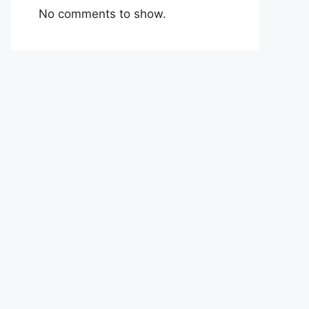
No comments to show.