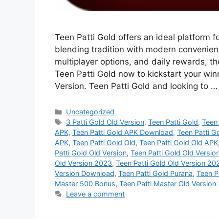
Teen Patti Gold offers an ideal platform f
blending tradition with modern convenien
multiplayer options, and daily rewards, 
Teen Patti Gold now to kickstart your wi
Version. Teen Patti Gold and looking to 
Categories
Uncategorized
Tags
3 Patti Gold Old Version
,
Teen Patti Gold
,
Teen
APK
,
Teen Patti Gold APK Download
,
Teen Patti 
APK
,
Teen Patti Gold Old
,
Teen Patti Gold Old APK
Patti Gold Old Version
,
Teen Patti Gold Old Versio
Old Version 2023
,
Teen Patti Gold Old Version 20
Version Download
,
Teen Patti Gold Purana
,
Teen P
Master 500 Bonus
,
Teen Patti Master Old Version
Leave a comment