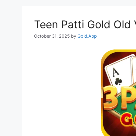
Teen Patti Gold Old 
October 31, 2025
by
Gold.App