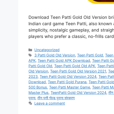
Download Teen Patti Gold Old Version brin
Indian card game Teen Patti, also known as
simplicity, nostalgic gameplay, and straig
players who prefer a classic, no-frills c
Categories
Uncategorized
Tags
3 Patti Gold Old Version
,
Teen Patti Gold
,
Teen
APK
,
Teen Patti Gold APK Download
,
Teen Patti G
Patti Gold Old
,
Teen Patti Gold Old APK
,
Teen Patt
Old Version
,
Teen Patti Gold Old Version 2021
,
Tee
2023
,
Teen Patti Gold Old Version 2024
,
Teen Pat
Download
,
Teen Patti Gold Purana
,
Teen Patti Gol
500 Bonus
,
Teen Patti Master Game
,
Teen Patti M
Master Plus
,
TeenPatti Gold Old Version 2024
,
तीन 
पुराना
,
तीन पत्ती गोल्ड पुराना संस्करण
Leave a comment