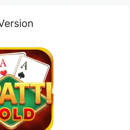
Version