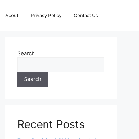
About
Privacy Policy
Contact Us
Search
Search
Recent Posts