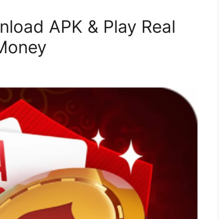
nload APK & Play Real
Money