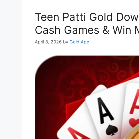
Teen Patti Gold Dow
Cash Games & Win 
April 8, 2026
by
Gold.App