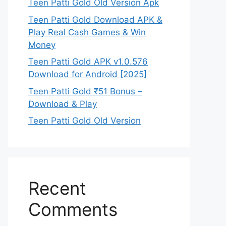
Teen Patti Gold Old Version Apk
Teen Patti Gold Download APK &
Play Real Cash Games & Win
Money
Teen Patti Gold APK v1.0.576
Download for Android [2025]
Teen Patti Gold ₹51 Bonus –
Download & Play
Teen Patti Gold Old Version
Recent
Comments