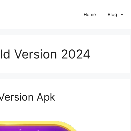
Home
Blog
ld Version 2024
 Version Apk