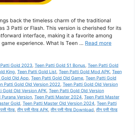
gs back the timeless charm of the traditional
 3 Patti or Flash. This version is cherished for its
htforward interface, making it a favorite among
ard game experience. What Is Teen …
Read more
 Patti Gold 2023
,
Teen Patti Gold 51 Bonus
,
Teen Patti Gold
old King
,
Teen Patti Gold List
,
Teen Patti Gold Mod APK
,
Teen
i Gold Old App
,
Teen Patti Gold Old Game
,
Teen Patti Gold
n Patti Gold Old Version 2022
,
Teen Patti Gold Old Version
ti Gold Old Version APK
,
Teen Patti Gold Old Version
d Purana Version
,
Teen Patti Master 2024
,
Teen Patti Master
aster Gold
,
Teen Patti Master Old Version 2024
,
Teen Patti
पत्ती गोल्ड
,
तीन पत्ती गोल्ड APK
,
तीन पत्ती गोल्ड Download
,
तीन पत्ती गोल्ड