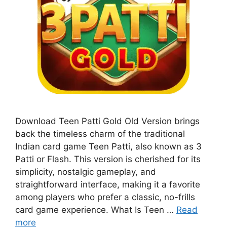
Download Teen Patti Gold Old Version brings
back the timeless charm of the traditional
Indian card game Teen Patti, also known as 3
Patti or Flash. This version is cherished for its
simplicity, nostalgic gameplay, and
straightforward interface, making it a favorite
among players who prefer a classic, no-frills
card game experience. What Is Teen …
Read
more