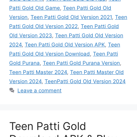
Patti Gold Old Game
,
Teen Patti Gold Old
Version
,
Teen Patti Gold Old Version 2021
,
Teen
Patti Gold Old Version 2022
,
Teen Patti Gold
Old Version 2023
,
Teen Patti Gold Old Version
2024
,
Teen Patti Gold Old Version APK
,
Teen
Patti Gold Old Version Download
,
Teen Patti
Gold Purana
,
Teen Patti Gold Purana Version
,
Teen Patti Master 2024
,
Teen Patti Master Old
Version 2024
,
TeenPatti Gold Old Version 2024
Leave a comment
Teen Patti Gold