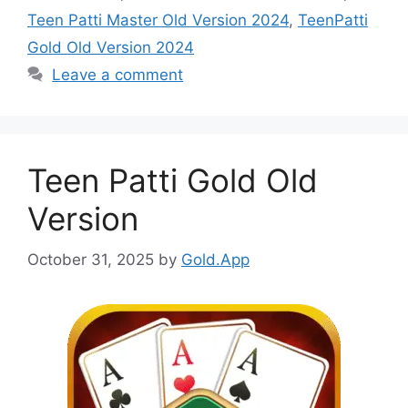
Teen Patti Master Old Version 2024
,
TeenPatti
Gold Old Version 2024
Leave a comment
Teen Patti Gold Old
Version
October 31, 2025
by
Gold.App