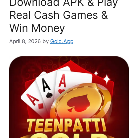
Download APK & Play
Real Cash Games &
Win Money
April 8, 2026
by
Gold.App