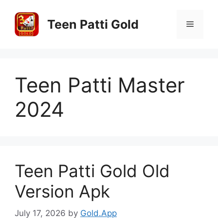
Skip
to
Teen Patti Gold
Menu
content
Teen Patti Master
2024
Teen Patti Gold Old
Version Apk
July 17, 2026
by
Gold.App