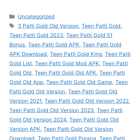
Categories
Uncategorized
Tags
3 Patti Gold Old Version
,
Teen Patti Gold
,
Teen Patti Gold 2023
,
Teen Patti Gold 51
Bonus
,
Teen Patti Gold APK
,
Teen Patti Gold
APK Download
,
Teen Patti Gold King
,
Teen Patti
Gold List
,
Teen Patti Gold Mod APK
,
Teen Patti
Gold Old
,
Teen Patti Gold Old APK
,
Teen Patti
Gold Old App
,
Teen Patti Gold Old Game
,
Teen
Patti Gold Old Version
,
Teen Patti Gold Old
Version 2021
,
Teen Patti Gold Old Version 2022
,
Teen Patti Gold Old Version 2023
,
Teen Patti
Gold Old Version 2024
,
Teen Patti Gold Old
Version APK
,
Teen Patti Gold Old Version
Download
,
Teen Patti Gold Purana
,
Teen Patti