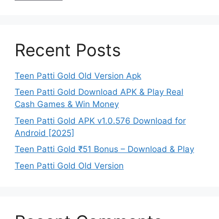
Recent Posts
Teen Patti Gold Old Version Apk
Teen Patti Gold Download APK & Play Real
Cash Games & Win Money
Teen Patti Gold APK v1.0.576 Download for
Android [2025]
Teen Patti Gold ₹51 Bonus – Download & Play
Teen Patti Gold Old Version