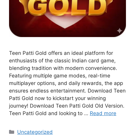
Teen Patti Gold offers an ideal platform for
enthusiasts of the classic Indian card game,
blending tradition with modern convenience.
Featuring multiple game modes, real-time
multiplayer options, and daily rewards, the app
ensures endless entertainment. Download Teen
Patti Gold now to kickstart your winning
journey! Download Teen Patti Gold Old Version.
Teen Patti Gold and looking to …
Read more
Categories
Uncategorized