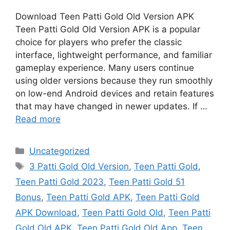
Download Teen Patti Gold Old Version APK
Teen Patti Gold Old Version APK is a popular
choice for players who prefer the classic
interface, lightweight performance, and familiar
gameplay experience. Many users continue
using older versions because they run smoothly
on low-end Android devices and retain features
that may have changed in newer updates. If …
Read more
Categories
Uncategorized
Tags
3 Patti Gold Old Version
,
Teen Patti Gold
,
Teen Patti Gold 2023
,
Teen Patti Gold 51
Bonus
,
Teen Patti Gold APK
,
Teen Patti Gold
APK Download
,
Teen Patti Gold Old
,
Teen Patti
Gold Old APK
,
Teen Patti Gold Old App
,
Teen