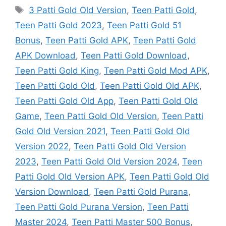
Tags
3 Patti Gold Old Version
,
Teen Patti Gold
,
Teen Patti Gold 2023
,
Teen Patti Gold 51
Bonus
,
Teen Patti Gold APK
,
Teen Patti Gold
APK Download
,
Teen Patti Gold Download
,
Teen Patti Gold King
,
Teen Patti Gold Mod APK
,
Teen Patti Gold Old
,
Teen Patti Gold Old APK
,
Teen Patti Gold Old App
,
Teen Patti Gold Old
Game
,
Teen Patti Gold Old Version
,
Teen Patti
Gold Old Version 2021
,
Teen Patti Gold Old
Version 2022
,
Teen Patti Gold Old Version
2023
,
Teen Patti Gold Old Version 2024
,
Teen
Patti Gold Old Version APK
,
Teen Patti Gold Old
Version Download
,
Teen Patti Gold Purana
,
Teen Patti Gold Purana Version
,
Teen Patti
Master 2024
,
Teen Patti Master 500 Bonus
,