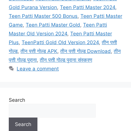
Gold Purana Version
,
Teen Patti Master 2024
,
Teen Patti Master 500 Bonus
,
Teen Patti Master
Game
,
Teen Patti Master Gold
,
Teen Patti
Master Old Version 2024
,
Teen Patti Master
Plus
,
TeenPatti Gold Old Version 2024
,
तीन पत्ती
गोल्ड
,
तीन पत्ती गोल्ड APK
,
तीन पत्ती गोल्ड Download
,
तीन
पत्ती गोल्ड पुराना
,
तीन पत्ती गोल्ड पुराना संस्करण
Leave a comment
Search
Search